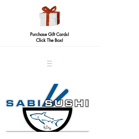
Purchase Gift Cards!
Click The Box!