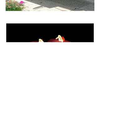
The freshest Sushi
you will ever taste -
Nicole, NY