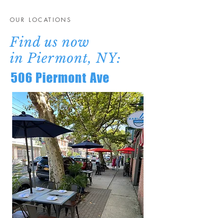
OUR LOCATIONS
Find us now
in
Piermont, NY
:
506 Piermont Ave