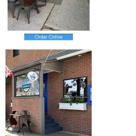
Order Online