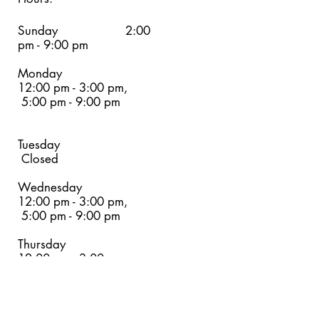
Sunday 2:00
pm - 9:00 pm
Monday
12:00 pm - 3:00 pm,
5:00 pm - 9:00 pm
Tuesday
Closed
Wednesday
12:00 pm - 3:00 pm,
5:00 pm - 9:00 pm
Thursday
12:00 pm - 3:00 pm,
5:00 pm - 9
:00 pm
Friday
12:00 pm - 3:00 pm,