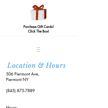
Purchase Gift Cards!
Click The Box!
Location & Hours
506 Piermont Ave,
Piermont NY
(845) 875-7889
Hours: